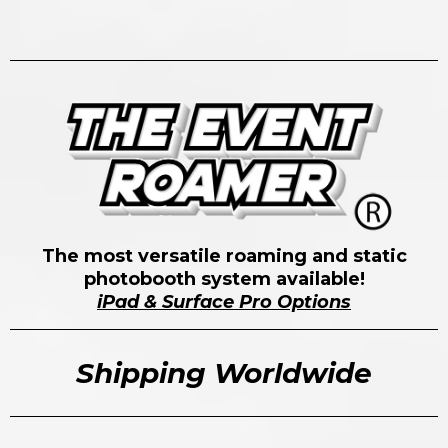
The most versatile roaming and static
photobooth system available!
iPad & Surface Pro Options
Shipping Worldwide