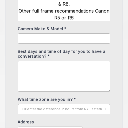
& R8.
Other full frame recommendations Canon
R5 or R6
Camera Make & Model
*
Best days and time of day for you to have a
conversation?
*
What time zone are you in?
*
Address