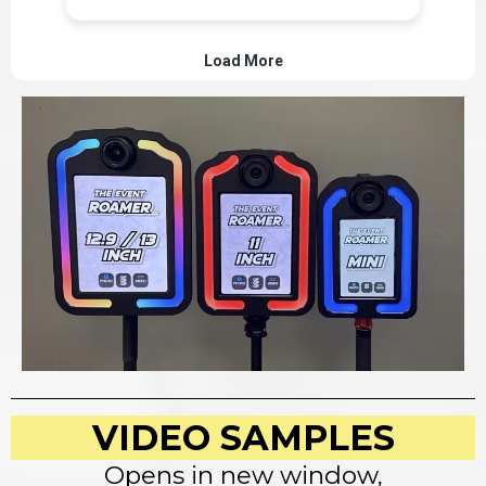
VIDEO SAMPLES
Opens in new window,