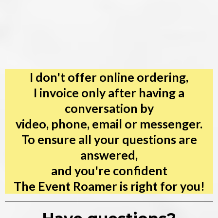
I don't offer online ordering,
I invoice only after having a
conversation by
video, phone, email or messenger.
To ensure all your questions are
answered,
and you're confident
The Event Roamer is right for you!