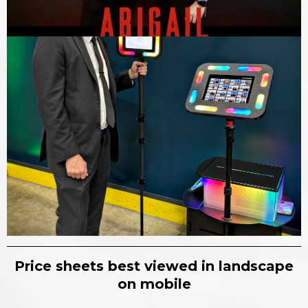
Price sheets best viewed in landscape
on mobile