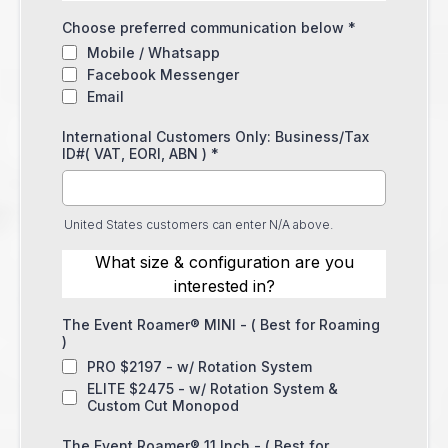
Choose preferred communication below
*
Mobile / Whatsapp
Facebook Messenger
Email
International Customers Only: Business/Tax
ID#( VAT, EORI, ABN )
*
United States customers can enter N/A above.
What size & configuration are you
interested in?
The Event Roamer® MINI - ( Best for Roaming
)
PRO $2197 - w/ Rotation System
ELITE $2475 - w/ Rotation System &
Custom Cut Monopod
The Event Roamer® 11 Inch - ( Best for