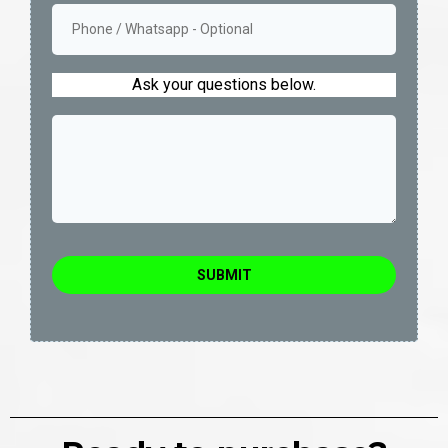
Ask your questions below.
SUBMIT