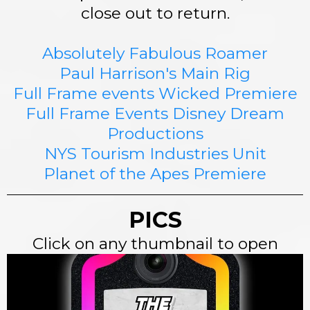
close out to return.
Absolutely Fabulous Roamer
Paul Harrison's Main Rig
Full Frame events Wicked Premiere
Full Frame Events Disney Dream
Productions
NYS Tourism Industries Unit
Planet of the Apes Premiere
PICS
Click on any thumbnail to open