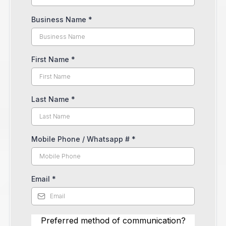
Business Name
*
First Name
*
Last Name
*
Mobile Phone / Whatsapp #
*
Email
*
Preferred method of communication?