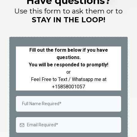
Have questions?
Use this form to ask them or to
STAY IN THE LOOP!
Fill out the form below if you have
questions.
You will be responded to promptly!
or
Feel Free to Text / Whatsapp me at
+15858001057