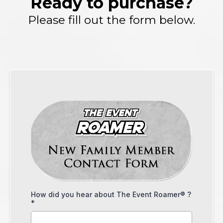
Ready to purchase?
Please fill out the form below.
How did you hear about The Event Roamer® ?
*