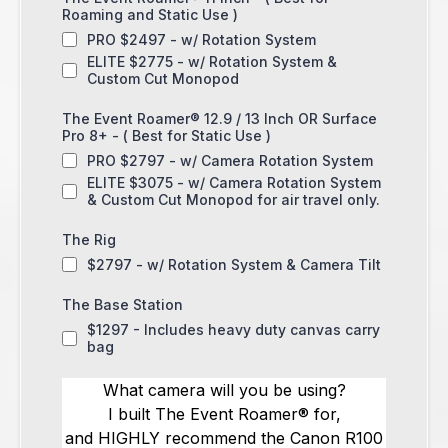
Roaming and Static Use )
PRO $2497 - w/ Rotation System
ELITE $2775 - w/ Rotation System &
Custom Cut Monopod
The Event Roamer® 12.9 / 13 Inch OR Surface
Pro 8+ - ( Best for Static Use )
PRO $2797 - w/ Camera Rotation System
ELITE $3075 - w/ Camera Rotation System
& Custom Cut Monopod for air travel only.
The Rig
$2797 - w/ Rotation System & Camera Tilt
The Base Station
$1297 - Includes heavy duty canvas carry
bag
What camera will you be using?
I built The Event Roamer® for,
and HIGHLY recommend the Canon R100